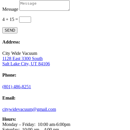
Message
4 + 15
=
SEND
Address:
City Wide Vacuum
1128 East 3300 South
Salt Lake City, UT 84106
Phone:
(801) 486-8251
Email:
citywidevacuum@gmail.com
Hours:
Monday – Friday:
10:00 am-6:00pm
Saturday: 10:00 am – 4:00 pm