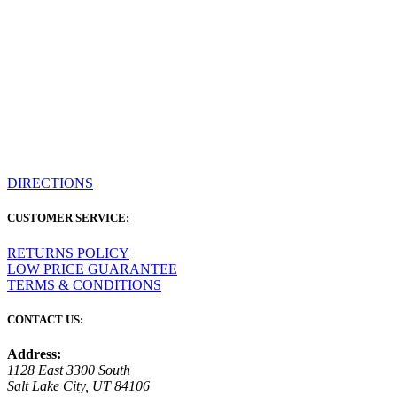
DIRECTIONS
CUSTOMER SERVICE:
RETURNS POLICY
LOW PRICE GUARANTEE
TERMS & CONDITIONS
CONTACT US:
Address:
1128 East 3300 South
Salt Lake City, UT 84106