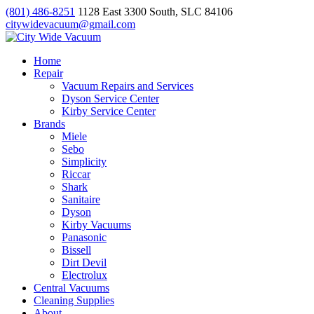
(801) 486-8251
1128 East 3300 South, SLC 84106
citywidevacuum@gmail.com
Home
Repair
Vacuum Repairs and Services
Dyson Service Center
Kirby Service Center
Brands
Miele
Sebo
Simplicity
Riccar
Shark
Sanitaire
Dyson
Kirby Vacuums
Panasonic
Bissell
Dirt Devil
Electrolux
Central Vacuums
Cleaning Supplies
About