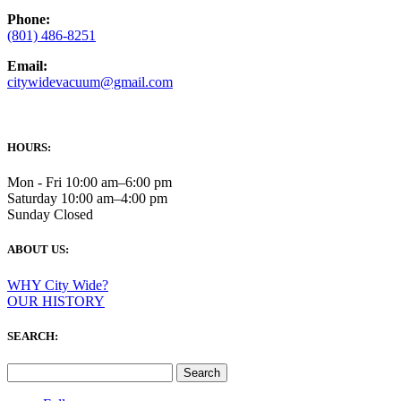
Phone:
(801) 486-8251
Email:
citywidevacuum@gmail.com
HOURS:
Mon - Fri 10:00 am–6:00 pm
Saturday 10:00 am–4:00 pm
Sunday Closed
ABOUT US:
WHY City Wide?
OUR HISTORY
SEARCH:
Search
for: