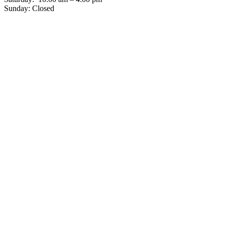
Sunday: Closed