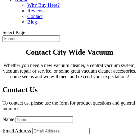
Why Buy Here?
Reviews
Contact
Blog
Select Page
Contact City Wide Vacuum
Whether you need a new vacuum cleaner, a central vacuum system,
vacuum repair or service, or some great vacuum cleaner accessories,
come see us and we will meet and exceed your expectations!
Contact Us
To contact us, please use the form for product questions and general
inquiries.
Name
Email Address